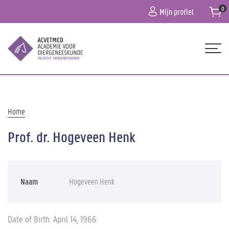
Overslaan
Mijn profiel
en
naar
de
inhoud
gaan
Hoofdnavigatie
HOME
OVER ONS
Kruimelpad
Home
PROGRAMMA
Prof. dr. Hogeveen Henk
PRAKTISCHE INFO
CONTACT
Naam
Hogeveen Henk
Date of Birth: April 14, 1966