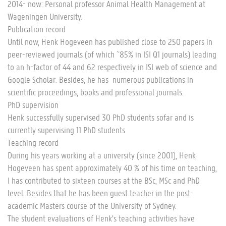
2014- now: Personal professor Animal Health Management at
Wageningen University.
Publication record
Until now, Henk Hogeveen has published close to 250 papers in
peer-reviewed journals (of which ~85% in ISI Q1 journals) leading
to an h-factor of 44 and 62 respectively in ISI web of science and
Google Scholar. Besides, he has numerous publications in
scientific proceedings, books and professional journals.
PhD supervision
Henk successfully supervised 30 PhD students sofar and is
currently supervising 11 PhD students
Teaching record
During his years working at a university (since 2001), Henk
Hogeveen has spent approximately 40 % of his time on teaching,
I has contributed to sixteen courses at the BSc, MSc and PhD
level. Besides that he has been guest teacher in the post-
academic Masters course of the University of Sydney.
The student evaluations of Henk’s teaching activities have