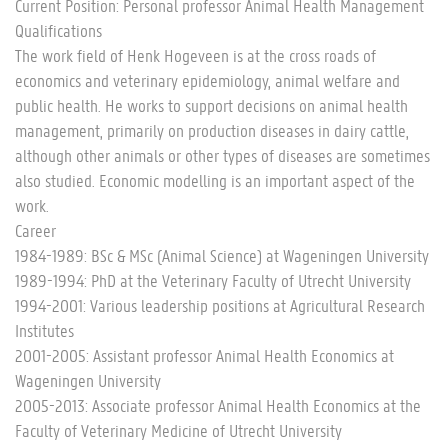
Current Position: Personal professor Animal Health Management
Qualifications
The work field of Henk Hogeveen is at the cross roads of
economics and veterinary epidemiology, animal welfare and
public health. He works to support decisions on animal health
management, primarily on production diseases in dairy cattle,
although other animals or other types of diseases are sometimes
also studied. Economic modelling is an important aspect of the
work.
Career
1984-1989: BSc & MSc (Animal Science) at Wageningen University
1989-1994: PhD at the Veterinary Faculty of Utrecht University
1994-2001: Various leadership positions at Agricultural Research
Institutes
2001-2005: Assistant professor Animal Health Economics at
Wageningen University
2005-2013: Associate professor Animal Health Economics at the
Faculty of Veterinary Medicine of Utrecht University