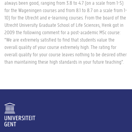
always been good, ranging from 3.8 to 4.7 (on a scale from 1-5)
for the Wageningen courses and from 8.1 to 8.7 on a scale from 1-
10) for the Utrecht and e-learning courses. From the board of the
Utrecht University Graduate School of Life Sciences, Henk got in
2009 the following comment for a post-academic MSc course:
“We are extremely satisfied to find that students value the
overall quality of your course extremely high. The rating for
overall quality for your course leaves nothing to be desired other
than maintaining these high standards in your future teaching”.