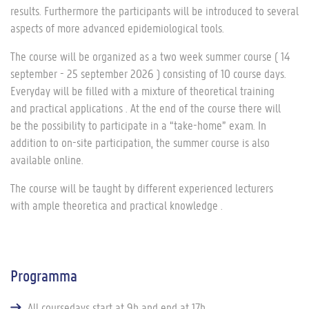
results. Furthermore the participants will be introduced to several
aspects of more advanced epidemiological tools.
The course will be organized as a two week summer course ( 14
september - 25 september 2026 ) consisting of 10 course days.
Everyday will be filled with a mixture of theoretical training
and practical applications . At the end of the course there will
be the possibility to participate in a “take-home” exam. In
addition to on-site participation, the summer course is also
available online.
The course will be taught by different experienced lecturers
with ample theoretica and practical knowledge .
Programma
All coursedays start at 9h and end at 17h