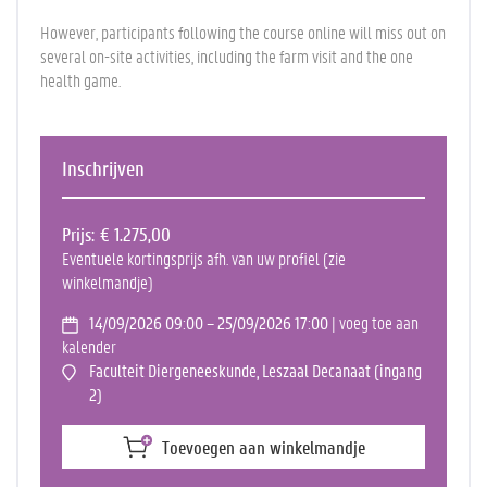
However, participants following the course online will miss out on
several on-site activities, including the farm visit and the one
health game.
Inschrijven
Prijs
€ 1.275,00
Eventuele kortingsprijs afh. van uw profiel (zie
winkelmandje)
14/09/2026 09:00 – 25/09/2026 17:00
| voeg toe aan
kalender
Faculteit Diergeneeskunde, Leszaal Decanaat (ingang
2)
Toevoegen aan winkelmandje