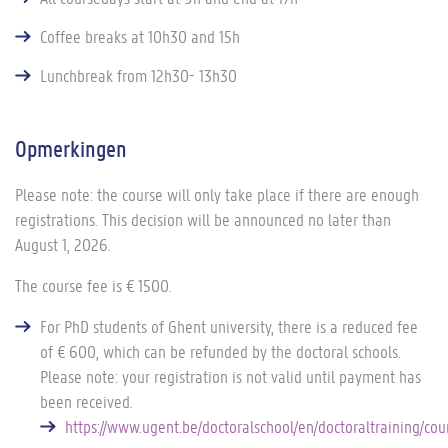
Coffee breaks at 10h30 and 15h
Lunchbreak from 12h30- 13h30
Opmerkingen
Please note: the course will only take place if there are enough
registrations. This decision will be announced no later than
August 1, 2026.
The course fee is € 1500.
For PhD students of Ghent university, there is a reduced fee
of € 600, which can be refunded by the doctoral schools.
Please note: your registration is not valid until payment has
been received.
https://www.ugent.be/doctoralschool/en/doctoraltraining/co