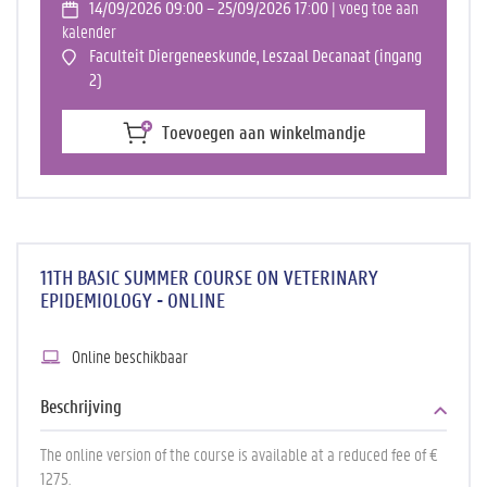
14/09/2026 09:00 – 25/09/2026 17:00
| voeg toe aan
kalender
Faculteit Diergeneeskunde, Leszaal Decanaat (ingang
2)
Toevoegen aan winkelmandje
11TH BASIC SUMMER COURSE ON VETERINARY
EPIDEMIOLOGY - ONLINE
Online beschikbaar
Beschrijving
The online version of the course is available at a reduced fee of €
1275.