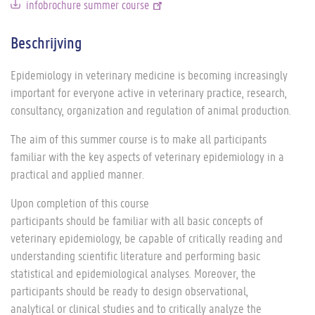
infobrochure summer course
Beschrijving
Epidemiology in veterinary medicine is becoming increasingly
important for everyone active in veterinary practice, research,
consultancy, organization and regulation of animal production.
The aim of this summer course is to make all participants
familiar with the key aspects of veterinary epidemiology in a
practical and applied manner.
Upon completion of this course
participants should be familiar with all basic concepts of
veterinary epidemiology, be capable of critically reading and
understanding scientific literature and performing basic
statistical and epidemiological analyses. Moreover, the
participants should be ready to design observational,
analytical or clinical studies and to critically analyze the