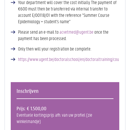
Your department will cover the cost initially. The payment of
€600 must then be transferred via internal transfer to
account E/00118/01 with the reference “Summer Course
Epidemiology + student's name”
Please send an e-mail to
acvetmed@ugent.be
once the
payment has been processed.
Only then will your registration be complete.
https://www.ugent.be/doctoralschool/en/doctoraltraining/courses/f
Inschrijven
Prijs
€ 1.500,00
Eventuele kortingsprijs afh. van uw profiel (zie
winkelmandje)