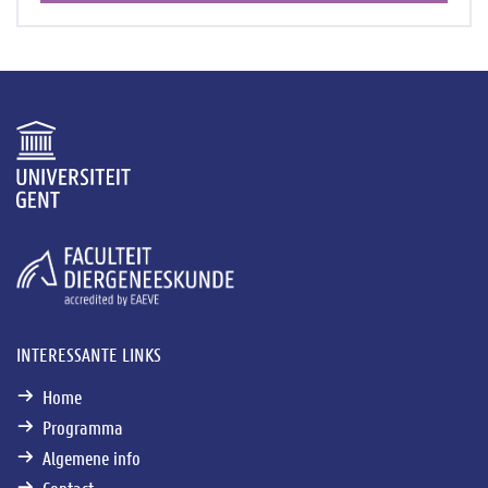
INTERESSANTE LINKS
Home
Programma
Algemene info
Contact