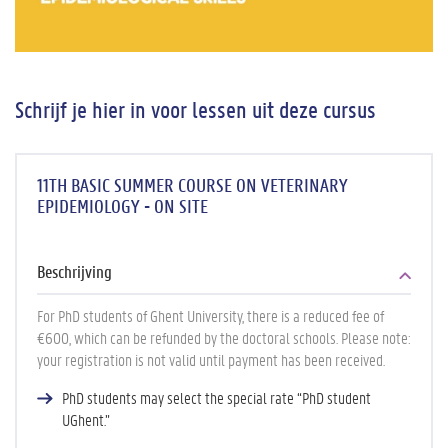
Schrijf je hier in voor lessen uit deze cursus
11TH BASIC SUMMER COURSE ON VETERINARY
EPIDEMIOLOGY - ON SITE
Beschrijving
For PhD students of Ghent University, there is a reduced fee of
€600, which can be refunded by the doctoral schools. Please note:
your registration is not valid until payment has been received.
PhD students may select the special rate “PhD student
UGhent.”