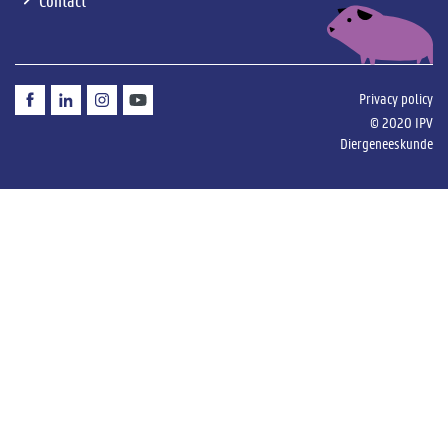
Privacy
Privacy policy
&
© 2020 IPV
disclaimer
Diergeneeskunde
menu