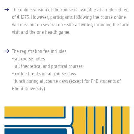
The online version of the course is available at a reduced fee
of € 1275. However, participants following the course online
will miss out on several on - site activities, including the farm
visit and the one health game.
The registration fee includes:
- all course notes
- all theoretical and practical courses
- coffee breaks on all course days
- lunch during all course days (except for PhD students of
Ghent University)