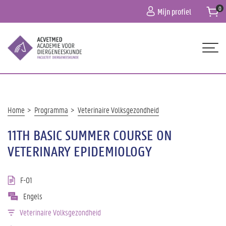
Overslaan
Mijn profiel
en
naar
de
inhoud
gaan
Hoofdnavigatie
HOME
OVER ONS
Kruimelpad
Home
Programma
Veterinaire Volksgezondheid
PROGRAMMA
11TH BASIC SUMMER COURSE ON
PRAKTISCHE INFO
VETERINARY EPIDEMIOLOGY
CONTACT
F-01
Engels
Veterinaire Volksgezondheid